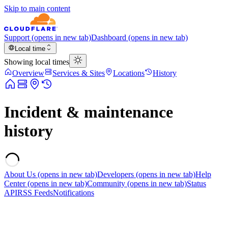
Skip to main content
Support
(opens in new tab)
Dashboard
(opens in new tab)
Local time
Showing local times
Overview
Services & Sites
Locations
History
Incident & maintenance
history
About Us
(opens in new tab)
Developers
(opens in new tab)
Help
Center
(opens in new tab)
Community
(opens in new tab)
Status
API
RSS Feeds
Notifications