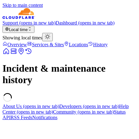
Skip to main content
Support
(opens in new tab)
Dashboard
(opens in new tab)
Local time
Showing local times
Overview
Services & Sites
Locations
History
Incident & maintenance
history
About Us
(opens in new tab)
Developers
(opens in new tab)
Help
Center
(opens in new tab)
Community
(opens in new tab)
Status
API
RSS Feeds
Notifications