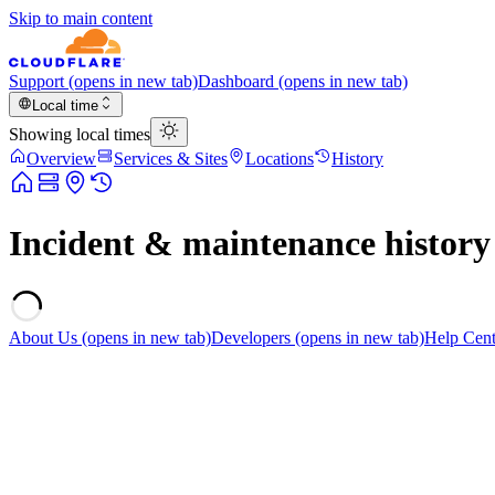
Skip to main content
Support
(opens in new tab)
Dashboard
(opens in new tab)
Local time
Showing local times
Overview
Services & Sites
Locations
History
Incident & maintenance history
About Us
(opens in new tab)
Developers
(opens in new tab)
Help Cent