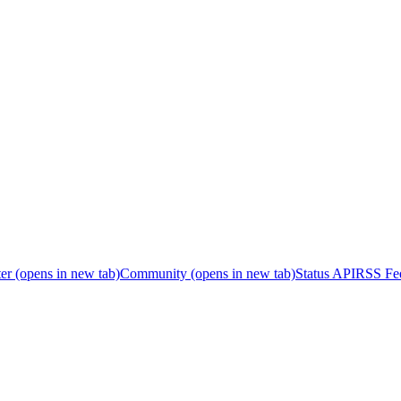
er
(opens in new tab)
Community
(opens in new tab)
Status API
RSS Fe