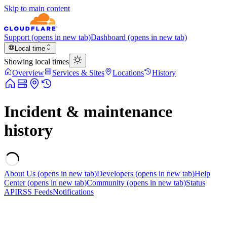
Skip to main content
Support
(opens in new tab)
Dashboard
(opens in new tab)
Local time
Showing local times
Overview
Services & Sites
Locations
History
Incident & maintenance
history
About Us
(opens in new tab)
Developers
(opens in new tab)
Help
Center
(opens in new tab)
Community
(opens in new tab)
Status
API
RSS Feeds
Notifications