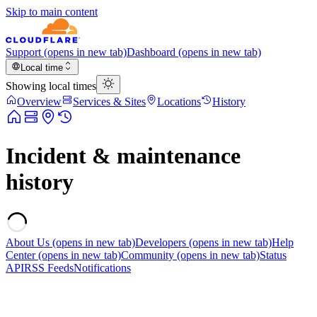
Skip to main content
Support
(opens in new tab)
Dashboard
(opens in new tab)
Local time
Showing local times
Overview
Services & Sites
Locations
History
Incident & maintenance
history
About Us
(opens in new tab)
Developers
(opens in new tab)
Help
Center
(opens in new tab)
Community
(opens in new tab)
Status
API
RSS Feeds
Notifications