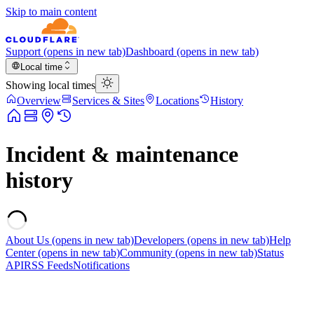
Skip to main content
Support
(opens in new tab)
Dashboard
(opens in new tab)
Local time
Showing local times
Overview
Services & Sites
Locations
History
Incident & maintenance
history
About Us
(opens in new tab)
Developers
(opens in new tab)
Help
Center
(opens in new tab)
Community
(opens in new tab)
Status
API
RSS Feeds
Notifications