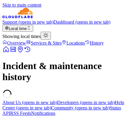
Skip to main content
Support
(opens in new tab)
Dashboard
(opens in new tab)
Local time
Showing local times
Overview
Services & Sites
Locations
History
Incident & maintenance
history
About Us
(opens in new tab)
Developers
(opens in new tab)
Help
Center
(opens in new tab)
Community
(opens in new tab)
Status
API
RSS Feeds
Notifications