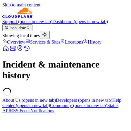
Skip to main content
Support
(opens in new tab)
Dashboard
(opens in new tab)
Local time
Showing local times
Overview
Services & Sites
Locations
History
Incident & maintenance
history
About Us
(opens in new tab)
Developers
(opens in new tab)
Help
Center
(opens in new tab)
Community
(opens in new tab)
Status
API
RSS Feeds
Notifications