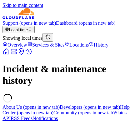
Skip to main content
Support
(opens in new tab)
Dashboard
(opens in new tab)
Local time
Showing local times
Overview
Services & Sites
Locations
History
Incident & maintenance
history
About Us
(opens in new tab)
Developers
(opens in new tab)
Help
Center
(opens in new tab)
Community
(opens in new tab)
Status
API
RSS Feeds
Notifications