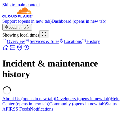
Skip to main content
Support
(opens in new tab)
Dashboard
(opens in new tab)
Local time
Showing local times
Overview
Services & Sites
Locations
History
Incident & maintenance
history
About Us
(opens in new tab)
Developers
(opens in new tab)
Help
Center
(opens in new tab)
Community
(opens in new tab)
Status
API
RSS Feeds
Notifications