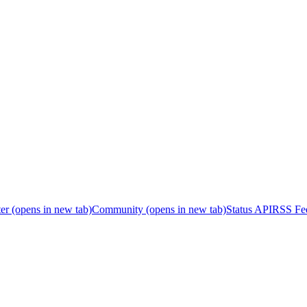
er
(opens in new tab)
Community
(opens in new tab)
Status API
RSS Fe