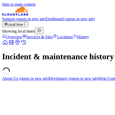
Skip to main content
Support
(opens in new tab)
Dashboard
(opens in new tab)
Local time
Showing local times
Overview
Services & Sites
Locations
History
Incident & maintenance history
About Us
(opens in new tab)
Developers
(opens in new tab)
Help Cent