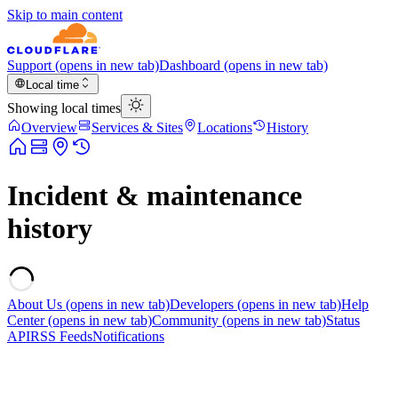
Skip to main content
Support
(opens in new tab)
Dashboard
(opens in new tab)
Local time
Showing local times
Overview
Services & Sites
Locations
History
Incident & maintenance
history
About Us
(opens in new tab)
Developers
(opens in new tab)
Help
Center
(opens in new tab)
Community
(opens in new tab)
Status
API
RSS Feeds
Notifications