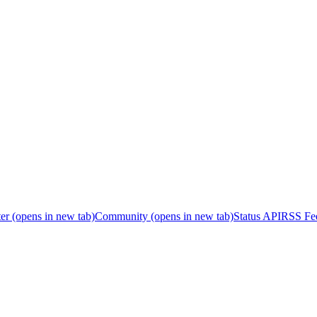
er
(opens in new tab)
Community
(opens in new tab)
Status API
RSS Fe