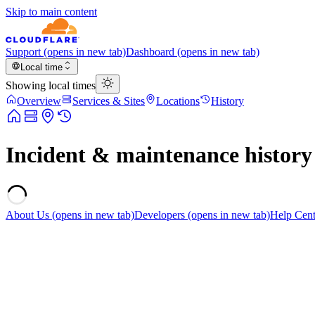
Skip to main content
Support
(opens in new tab)
Dashboard
(opens in new tab)
Local time
Showing local times
Overview
Services & Sites
Locations
History
Incident & maintenance history
About Us
(opens in new tab)
Developers
(opens in new tab)
Help Cent