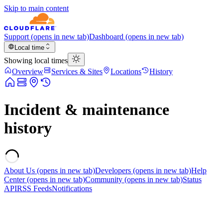
Skip to main content
Support
(opens in new tab)
Dashboard
(opens in new tab)
Local time
Showing local times
Overview
Services & Sites
Locations
History
Incident & maintenance
history
About Us
(opens in new tab)
Developers
(opens in new tab)
Help
Center
(opens in new tab)
Community
(opens in new tab)
Status
API
RSS Feeds
Notifications