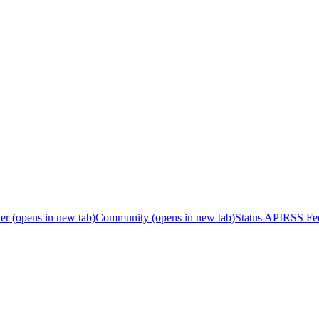
er
(opens in new tab)
Community
(opens in new tab)
Status API
RSS Fe