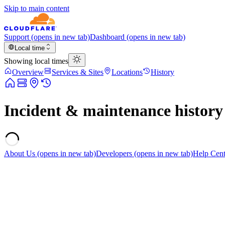
Skip to main content
Support
(opens in new tab)
Dashboard
(opens in new tab)
Local time
Showing local times
Overview
Services & Sites
Locations
History
Incident & maintenance history
About Us
(opens in new tab)
Developers
(opens in new tab)
Help Cent