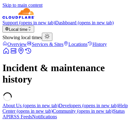
Skip to main content
Support
(opens in new tab)
Dashboard
(opens in new tab)
Local time
Showing local times
Overview
Services & Sites
Locations
History
Incident & maintenance
history
About Us
(opens in new tab)
Developers
(opens in new tab)
Help
Center
(opens in new tab)
Community
(opens in new tab)
Status
API
RSS Feeds
Notifications