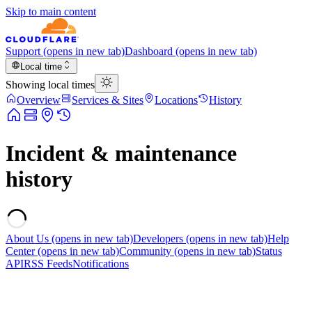
Skip to main content
Support
(opens in new tab)
Dashboard
(opens in new tab)
Local time
Showing local times
Overview
Services & Sites
Locations
History
Incident & maintenance
history
About Us
(opens in new tab)
Developers
(opens in new tab)
Help
Center
(opens in new tab)
Community
(opens in new tab)
Status
API
RSS Feeds
Notifications