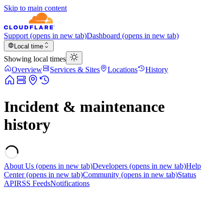
Skip to main content
Support
(opens in new tab)
Dashboard
(opens in new tab)
Local time
Showing local times
Overview
Services & Sites
Locations
History
Incident & maintenance
history
About Us
(opens in new tab)
Developers
(opens in new tab)
Help
Center
(opens in new tab)
Community
(opens in new tab)
Status
API
RSS Feeds
Notifications