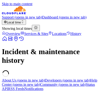
Skip to main content
Support
(opens in new tab)
Dashboard
(opens in new tab)
Local time
Showing local times
Overview
Services & Sites
Locations
History
Incident & maintenance
history
About Us
(opens in new tab)
Developers
(opens in new tab)
Help
Center
(opens in new tab)
Community
(opens in new tab)
Status
API
RSS Feeds
Notifications