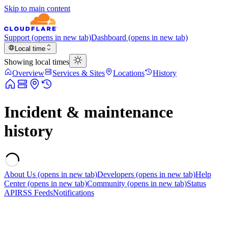
Skip to main content
Support
(opens in new tab)
Dashboard
(opens in new tab)
Local time
Showing local times
Overview
Services & Sites
Locations
History
Incident & maintenance
history
About Us
(opens in new tab)
Developers
(opens in new tab)
Help
Center
(opens in new tab)
Community
(opens in new tab)
Status
API
RSS Feeds
Notifications