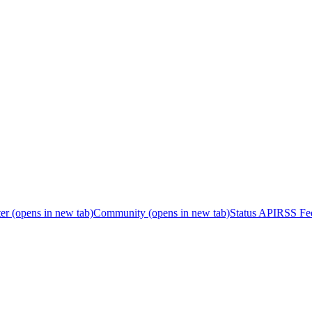
er
(opens in new tab)
Community
(opens in new tab)
Status API
RSS Fe