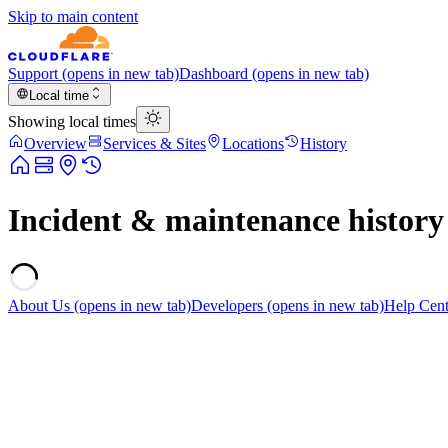
Skip to main content
Support
(opens in new tab)
Dashboard
(opens in new tab)
Local time
Showing local times
Overview
Services & Sites
Locations
History
Incident & maintenance history
About Us
(opens in new tab)
Developers
(opens in new tab)
Help Cent