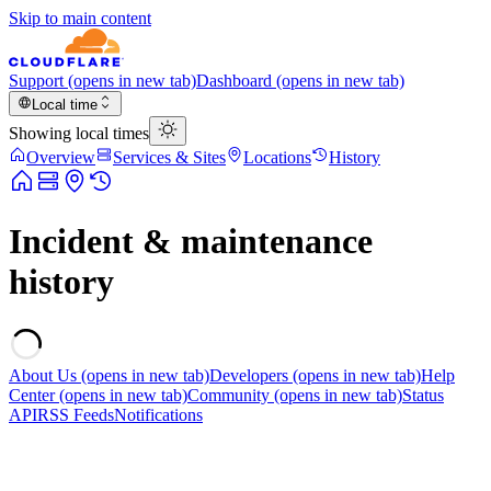
Skip to main content
Support
(opens in new tab)
Dashboard
(opens in new tab)
Local time
Showing local times
Overview
Services & Sites
Locations
History
Incident & maintenance
history
About Us
(opens in new tab)
Developers
(opens in new tab)
Help
Center
(opens in new tab)
Community
(opens in new tab)
Status
API
RSS Feeds
Notifications