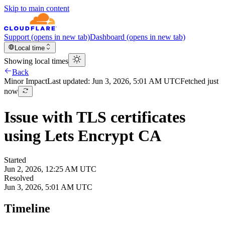
Skip to main content
Support
(opens in new tab)
Dashboard
(opens in new tab)
Local time
Showing local times
Back
Minor
Impact
Last updated:
Jun 3, 2026, 5:01 AM UTC
Fetched just
now
Issue with TLS certificates
using Lets Encrypt CA
Started
Jun 2, 2026, 12:25 AM UTC
Resolved
Jun 3, 2026, 5:01 AM UTC
Timeline