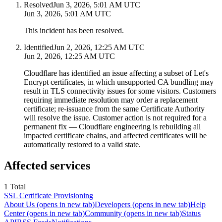
Resolved
Jun 3, 2026, 5:01 AM UTC
Jun 3, 2026, 5:01 AM UTC
This incident has been resolved.
Identified
Jun 2, 2026, 12:25 AM UTC
Jun 2, 2026, 12:25 AM UTC
Cloudflare has identified an issue affecting a subset of Let's
Encrypt certificates, in which unsupported CA bundling may
result in TLS connectivity issues for some visitors. Customers
requiring immediate resolution may order a replacement
certificate; re-issuance from the same Certificate Authority
will resolve the issue. Customer action is not required for a
permanent fix — Cloudflare engineering is rebuilding all
impacted certificate chains, and affected certificates will be
automatically restored to a valid state.
Affected services
1
Total
SSL Certificate Provisioning
About Us
(opens in new tab)
Developers
(opens in new tab)
Help
Center
(opens in new tab)
Community
(opens in new tab)
Status