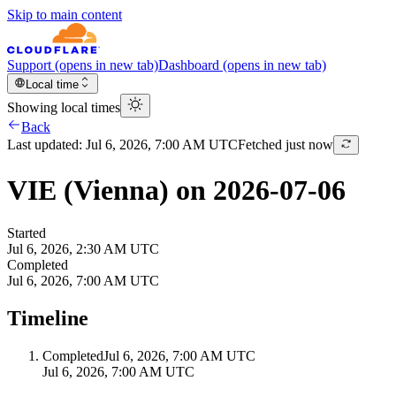
Skip to main content
Support
(opens in new tab)
Dashboard
(opens in new tab)
Local time
Showing local times
Back
Last updated:
Jul 6, 2026, 7:00 AM UTC
Fetched just now
VIE (Vienna) on 2026-07-06
Started
Jul 6, 2026, 2:30 AM UTC
Completed
Jul 6, 2026, 7:00 AM UTC
Timeline
Completed
Jul 6, 2026, 7:00 AM UTC
Jul 6, 2026, 7:00 AM UTC