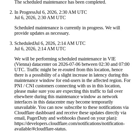
The scheduled maintenance has been completed.
In Progress
Jul 6, 2026, 2:30 AM UTC
Jul 6, 2026, 2:30 AM UTC
Scheduled maintenance is currently in progress. We will
provide updates as necessary.
Scheduled
Jul 6, 2026, 2:14 AM UTC
Jul 6, 2026, 2:14 AM UTC
We will be performing scheduled maintenance in VIE
(Vienna) datacenter on 2026-07-06 between 02:30 and 07:00
UTC. Traffic might be re-routed from this location, hence
there is a possibility of a slight increase in latency during this
maintenance window for end-users in the affected region. For
PNI / CNI customers connecting with us in this location,
please make sure you are expecting this traffic to fail over
elsewhere during this maintenance window as network
interfaces in this datacentre may become temporarily
unavailable. You can now subscribe to these notifications via
Cloudflare dashboard and receive these updates directly via
email, PagerDuty and webhooks (based on your plan):
https://developers.cloudflare.com/notifications/notification-
available/#cloudflare-status.