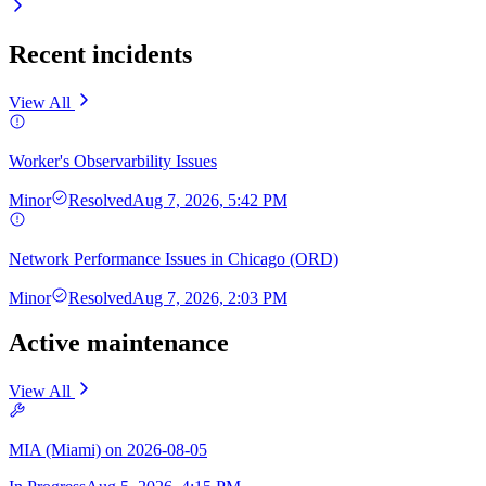
Recent incidents
View All
Worker's Observarbility Issues
Minor
Resolved
Aug 7, 2026, 5:42 PM
Network Performance Issues in Chicago (ORD)
Minor
Resolved
Aug 7, 2026, 2:03 PM
Active maintenance
View All
MIA (Miami) on 2026-08-05