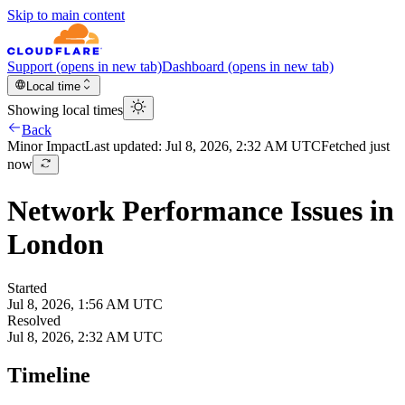
Skip to main content
Support
(opens in new tab)
Dashboard
(opens in new tab)
Local time
Showing local times
Back
Minor
Impact
Last updated:
Jul 8, 2026, 2:32 AM UTC
Fetched just
now
Network Performance Issues in
London
Started
Jul 8, 2026, 1:56 AM UTC
Resolved
Jul 8, 2026, 2:32 AM UTC
Timeline