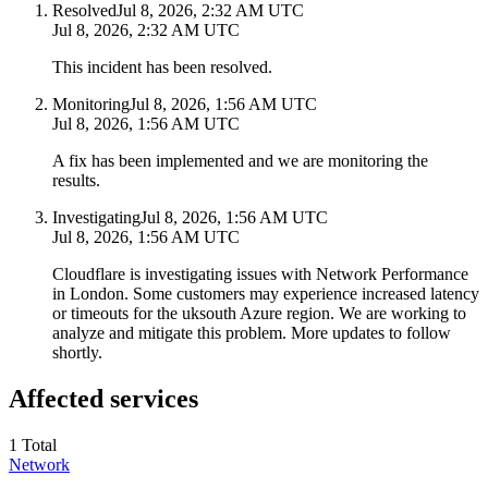
Resolved
Jul 8, 2026, 2:32 AM UTC
Jul 8, 2026, 2:32 AM UTC
This incident has been resolved.
Monitoring
Jul 8, 2026, 1:56 AM UTC
Jul 8, 2026, 1:56 AM UTC
A fix has been implemented and we are monitoring the
results.
Investigating
Jul 8, 2026, 1:56 AM UTC
Jul 8, 2026, 1:56 AM UTC
Cloudflare is investigating issues with Network Performance
in London. Some customers may experience increased latency
or timeouts for the uksouth Azure region. We are working to
analyze and mitigate this problem. More updates to follow
shortly.
Affected services
1
Total
Network