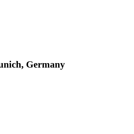
Munich, Germany