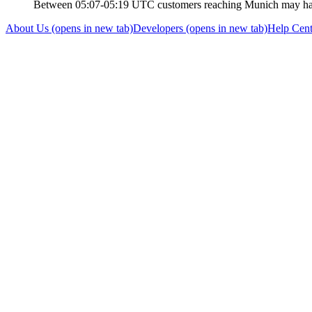
Between 05:07-05:19 UTC customers reaching Munich may have
About Us
(opens in new tab)
Developers
(opens in new tab)
Help Cent