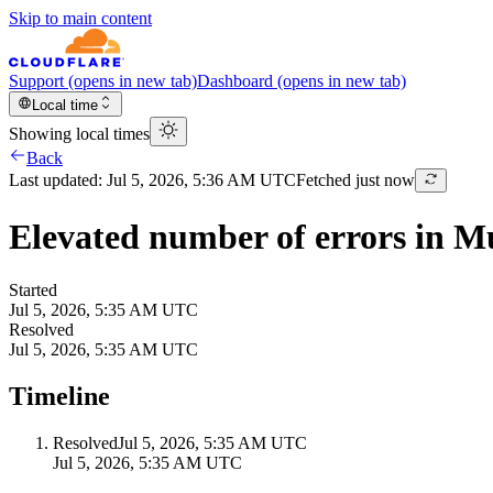
Skip to main content
Support
(opens in new tab)
Dashboard
(opens in new tab)
Local time
Showing local times
Back
Last updated:
Jul 5, 2026, 5:36 AM UTC
Fetched just now
Elevated number of errors in 
Started
Jul 5, 2026, 5:35 AM UTC
Resolved
Jul 5, 2026, 5:35 AM UTC
Timeline
Resolved
Jul 5, 2026, 5:35 AM UTC
Jul 5, 2026, 5:35 AM UTC