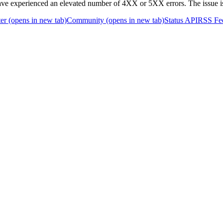
 experienced an elevated number of 4XX or 5XX errors. The issue i
er
(opens in new tab)
Community
(opens in new tab)
Status API
RSS Fe