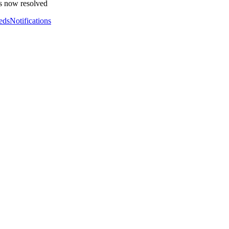
s now resolved
eds
Notifications