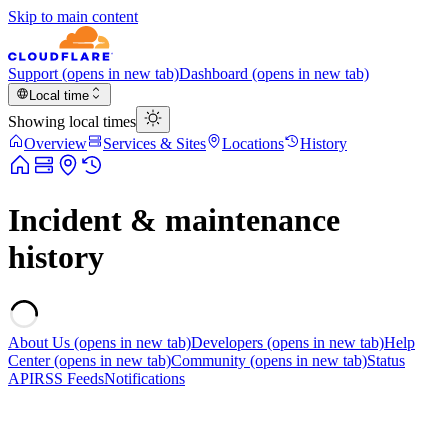
Skip to main content
Support
(opens in new tab)
Dashboard
(opens in new tab)
Local time
Showing local times
Overview
Services & Sites
Locations
History
Incident & maintenance
history
About Us
(opens in new tab)
Developers
(opens in new tab)
Help
Center
(opens in new tab)
Community
(opens in new tab)
Status
API
RSS Feeds
Notifications