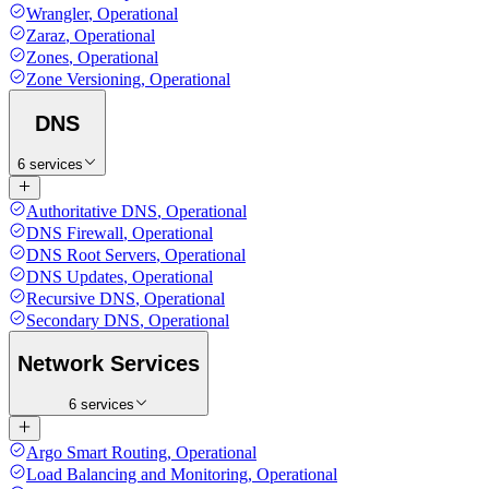
Wrangler
,
Operational
Zaraz
,
Operational
Zones
,
Operational
Zone Versioning
,
Operational
DNS
6 services
Authoritative DNS
,
Operational
DNS Firewall
,
Operational
DNS Root Servers
,
Operational
DNS Updates
,
Operational
Recursive DNS
,
Operational
Secondary DNS
,
Operational
Network Services
6 services
Argo Smart Routing
,
Operational
Load Balancing and Monitoring
,
Operational