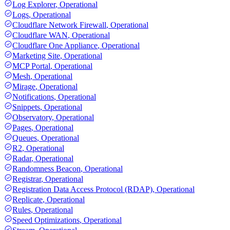
Log Explorer
,
Operational
Logs
,
Operational
Cloudflare Network Firewall
,
Operational
Cloudflare WAN
,
Operational
Cloudflare One Appliance
,
Operational
Marketing Site
,
Operational
MCP Portal
,
Operational
Mesh
,
Operational
Mirage
,
Operational
Notifications
,
Operational
Snippets
,
Operational
Observatory
,
Operational
Pages
,
Operational
Queues
,
Operational
R2
,
Operational
Radar
,
Operational
Randomness Beacon
,
Operational
Registrar
,
Operational
Registration Data Access Protocol (RDAP)
,
Operational
Replicate
,
Operational
Rules
,
Operational
Speed Optimizations
,
Operational