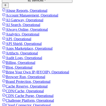
92 services
Abuse Reports
,
Operational
Account Management
,
Operational
AI Gateway
,
Operational
AI Search
,
Operational
Always Online
,
Operational
Analytics
,
Operational
API
,
Operational
API Shield
,
Operational
Apps Marketplace
,
Operational
Artifacts
,
Operational
Audit Logs
,
Operational
Billing
,
Operational
Blog
,
Operational
Bring Your Own IP (BYOIP)
,
Operational
Browser Run
,
Operational
Brand Protection
,
Operational
Cache Reserve
,
Operational
CDN/Cache
,
Operational
CDN Cache Purge
,
Operational
Challenge Platform
,
Operational
Cloud Connector
,
Operational