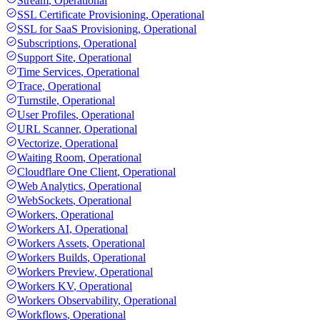
Stream
,
Operational
SSL Certificate Provisioning
,
Operational
SSL for SaaS Provisioning
,
Operational
Subscriptions
,
Operational
Support Site
,
Operational
Time Services
,
Operational
Trace
,
Operational
Turnstile
,
Operational
User Profiles
,
Operational
URL Scanner
,
Operational
Vectorize
,
Operational
Waiting Room
,
Operational
Cloudflare One Client
,
Operational
Web Analytics
,
Operational
WebSockets
,
Operational
Workers
,
Operational
Workers AI
,
Operational
Workers Assets
,
Operational
Workers Builds
,
Operational
Workers Preview
,
Operational
Workers KV
,
Operational
Workers Observability
,
Operational
Workflows
,
Operational