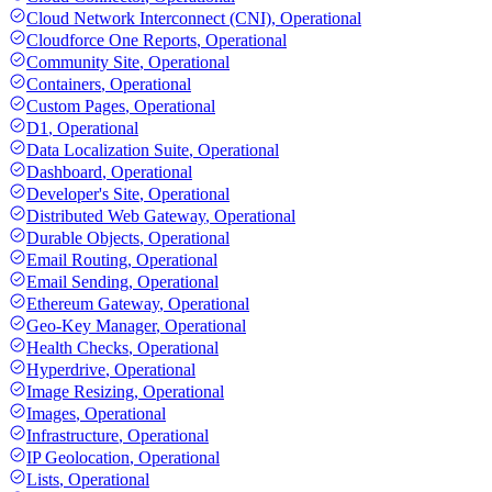
Cloud Network Interconnect (CNI)
,
Operational
Cloudforce One Reports
,
Operational
Community Site
,
Operational
Containers
,
Operational
Custom Pages
,
Operational
D1
,
Operational
Data Localization Suite
,
Operational
Dashboard
,
Operational
Developer's Site
,
Operational
Distributed Web Gateway
,
Operational
Durable Objects
,
Operational
Email Routing
,
Operational
Email Sending
,
Operational
Ethereum Gateway
,
Operational
Geo-Key Manager
,
Operational
Health Checks
,
Operational
Hyperdrive
,
Operational
Image Resizing
,
Operational
Images
,
Operational
Infrastructure
,
Operational
IP Geolocation
,
Operational
Lists
,
Operational