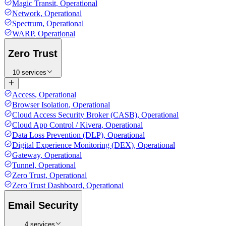
Magic Transit
,
Operational
Network
,
Operational
Spectrum
,
Operational
WARP
,
Operational
Zero Trust
10 services
Access
,
Operational
Browser Isolation
,
Operational
Cloud Access Security Broker (CASB)
,
Operational
Cloud App Control / Kivera
,
Operational
Data Loss Prevention (DLP)
,
Operational
Digital Experience Monitoring (DEX)
,
Operational
Gateway
,
Operational
Tunnel
,
Operational
Zero Trust
,
Operational
Zero Trust Dashboard
,
Operational
Email Security
4 services