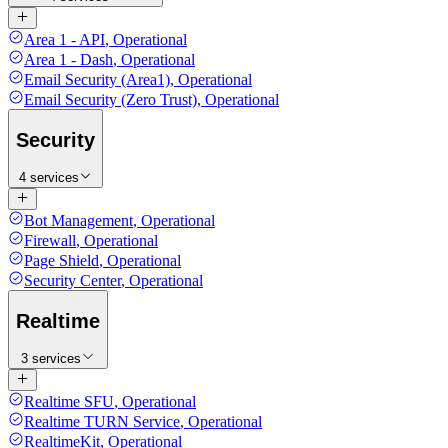
Area 1 - API
,
Operational
Area 1 - Dash
,
Operational
Email Security (Area1)
,
Operational
Email Security (Zero Trust)
,
Operational
Security
4 services
Bot Management
,
Operational
Firewall
,
Operational
Page Shield
,
Operational
Security Center
,
Operational
Realtime
3 services
Realtime SFU
,
Operational
Realtime TURN Service
,
Operational
RealtimeKit
,
Operational