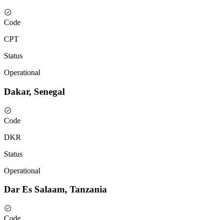
Code
CPT
Status
Operational
Dakar, Senegal
Code
DKR
Status
Operational
Dar Es Salaam, Tanzania
Code