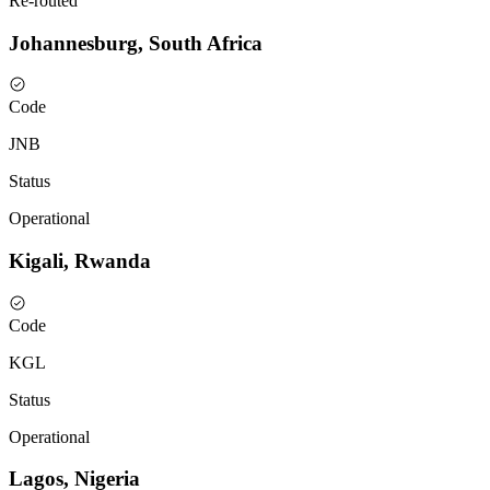
Re-routed
Johannesburg, South Africa
Code
JNB
Status
Operational
Kigali, Rwanda
Code
KGL
Status
Operational
Lagos, Nigeria