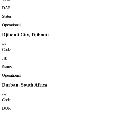
DAR
Status
Operational
Djibouti City, Djibouti
Code
JIB
Status
Operational
Durban, South Africa
Code
DUR