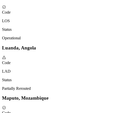
Code
LOS
Status
Operational
Luanda, Angola
Code
LAD
Status
Partially Rerouted
Maputo, Mozambique
Code