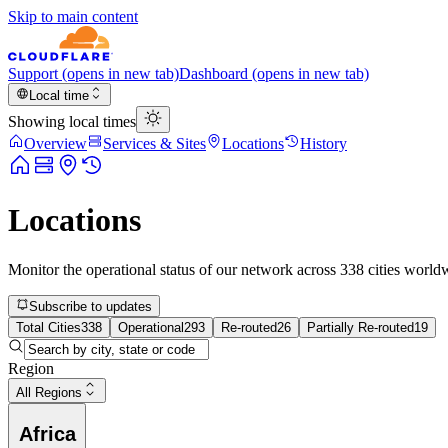
Skip to main content
Support
(opens in new tab)
Dashboard
(opens in new tab)
Local time
Showing local times
Overview
Services & Sites
Locations
History
Locations
Monitor the operational status of our network across
338
cities world
Subscribe to updates
Total Cities
338
Operational
293
Re-routed
26
Partially Re-routed
19
Region
All Regions
Africa