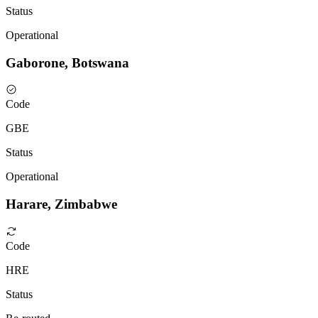
Status
Operational
Gaborone, Botswana
Code
GBE
Status
Operational
Harare, Zimbabwe
Code
HRE
Status