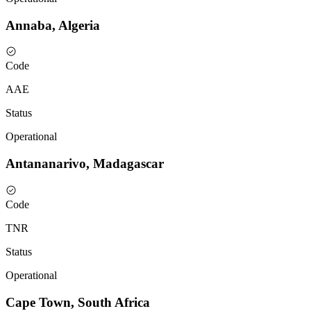
Annaba, Algeria
Code
AAE
Status
Operational
Antananarivo, Madagascar
Code
TNR
Status
Operational
Cape Town, South Africa