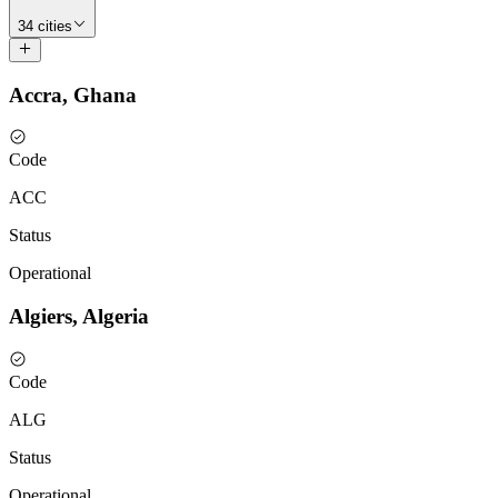
34 cities
Accra, Ghana
Code
ACC
Status
Operational
Algiers, Algeria
Code
ALG
Status
Operational