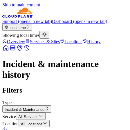
Skip to main content
Support
(opens in new tab)
Dashboard
(opens in new tab)
Local time
Showing local times
Overview
Services & Sites
Locations
History
Incident & maintenance
history
Filters
Type
Incident & Maintenance
Service
All Services
Location
All Locations