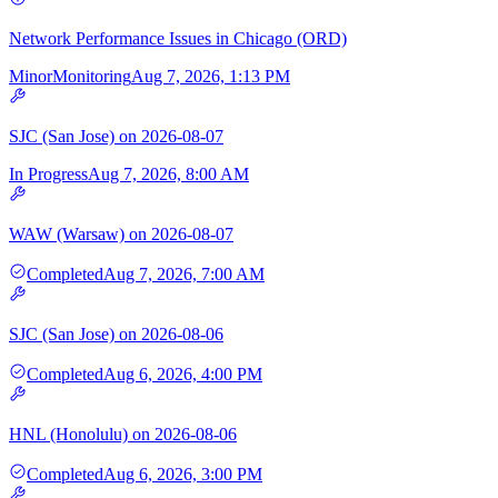
Network Performance Issues in Chicago (ORD)
Minor
Monitoring
Aug 7, 2026, 1:13 PM
SJC (San Jose) on 2026-08-07
In Progress
Aug 7, 2026, 8:00 AM
WAW (Warsaw) on 2026-08-07
Completed
Aug 7, 2026, 7:00 AM
SJC (San Jose) on 2026-08-06
Completed
Aug 6, 2026, 4:00 PM
HNL (Honolulu) on 2026-08-06
Completed
Aug 6, 2026, 3:00 PM