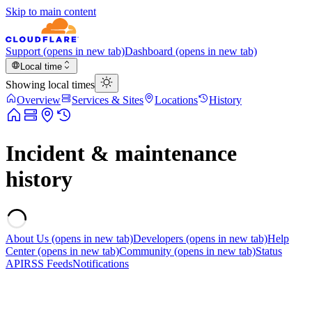
Skip to main content
Support
(opens in new tab)
Dashboard
(opens in new tab)
Local time
Showing local times
Overview
Services & Sites
Locations
History
Incident & maintenance
history
About Us
(opens in new tab)
Developers
(opens in new tab)
Help
Center
(opens in new tab)
Community
(opens in new tab)
Status
API
RSS Feeds
Notifications