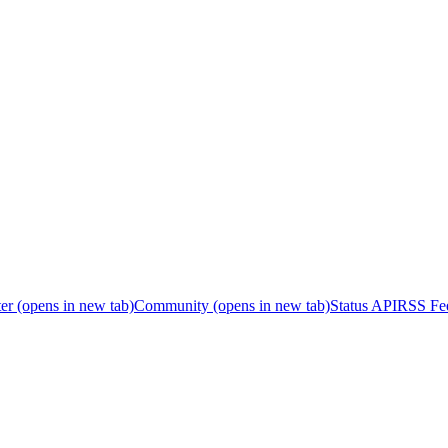
er
(opens in new tab)
Community
(opens in new tab)
Status API
RSS Fe