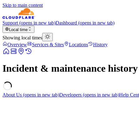
Skip to main content
Support
(opens in new tab)
Dashboard
(opens in new tab)
Local time
Showing local times
Overview
Services & Sites
Locations
History
Incident & maintenance history
About Us
(opens in new tab)
Developers
(opens in new tab)
Help Cent