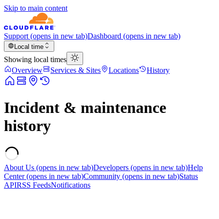
Skip to main content
Support
(opens in new tab)
Dashboard
(opens in new tab)
Local time
Showing local times
Overview
Services & Sites
Locations
History
Incident & maintenance
history
About Us
(opens in new tab)
Developers
(opens in new tab)
Help
Center
(opens in new tab)
Community
(opens in new tab)
Status
API
RSS Feeds
Notifications