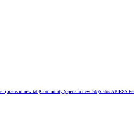
er
(opens in new tab)
Community
(opens in new tab)
Status API
RSS Fe