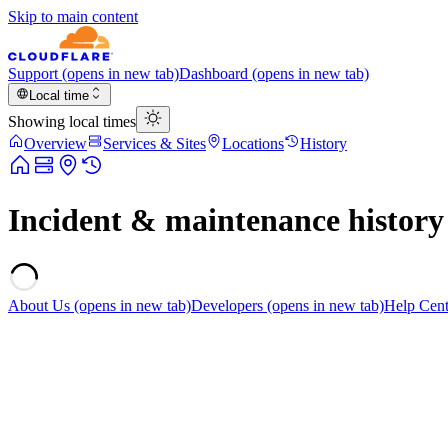
Skip to main content
Support
(opens in new tab)
Dashboard
(opens in new tab)
Local time
Showing local times
Overview
Services & Sites
Locations
History
Incident & maintenance history
About Us
(opens in new tab)
Developers
(opens in new tab)
Help Cent