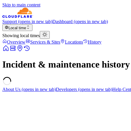
Skip to main content
Support
(opens in new tab)
Dashboard
(opens in new tab)
Local time
Showing local times
Overview
Services & Sites
Locations
History
Incident & maintenance history
About Us
(opens in new tab)
Developers
(opens in new tab)
Help Cent