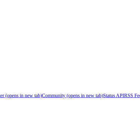
er
(opens in new tab)
Community
(opens in new tab)
Status API
RSS Fe