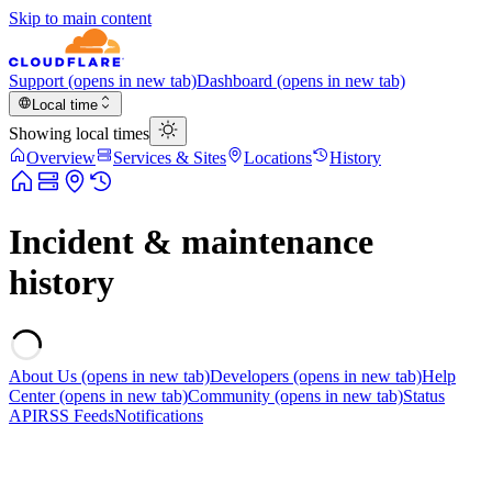
Skip to main content
Support
(opens in new tab)
Dashboard
(opens in new tab)
Local time
Showing local times
Overview
Services & Sites
Locations
History
Incident & maintenance
history
About Us
(opens in new tab)
Developers
(opens in new tab)
Help
Center
(opens in new tab)
Community
(opens in new tab)
Status
API
RSS Feeds
Notifications