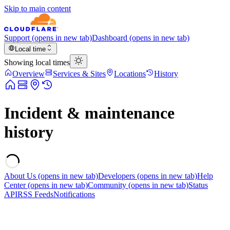
Skip to main content
Support
(opens in new tab)
Dashboard
(opens in new tab)
Local time
Showing local times
Overview
Services & Sites
Locations
History
Incident & maintenance
history
About Us
(opens in new tab)
Developers
(opens in new tab)
Help
Center
(opens in new tab)
Community
(opens in new tab)
Status
API
RSS Feeds
Notifications