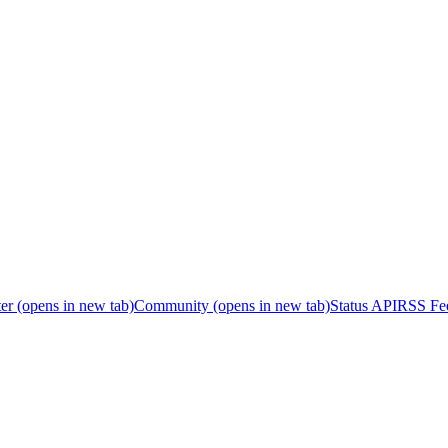
er
(opens in new tab)
Community
(opens in new tab)
Status API
RSS Fe