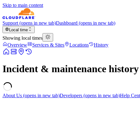
Skip to main content
Support
(opens in new tab)
Dashboard
(opens in new tab)
Local time
Showing local times
Overview
Services & Sites
Locations
History
Incident & maintenance history
About Us
(opens in new tab)
Developers
(opens in new tab)
Help Cent