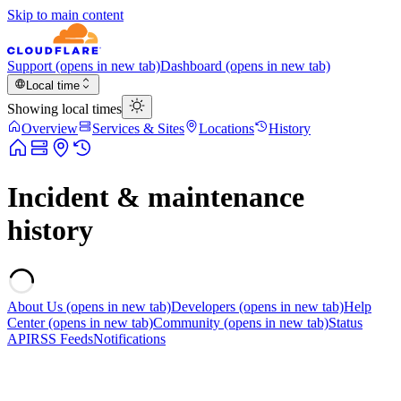
Skip to main content
Support
(opens in new tab)
Dashboard
(opens in new tab)
Local time
Showing local times
Overview
Services & Sites
Locations
History
Incident & maintenance
history
About Us
(opens in new tab)
Developers
(opens in new tab)
Help
Center
(opens in new tab)
Community
(opens in new tab)
Status
API
RSS Feeds
Notifications