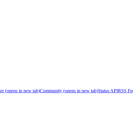
er
(opens in new tab)
Community
(opens in new tab)
Status API
RSS Fe