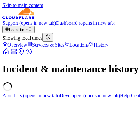
Skip to main content
Support
(opens in new tab)
Dashboard
(opens in new tab)
Local time
Showing local times
Overview
Services & Sites
Locations
History
Incident & maintenance history
About Us
(opens in new tab)
Developers
(opens in new tab)
Help Cent